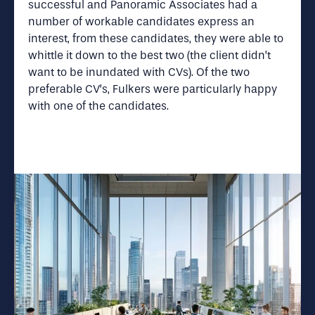
successful and Panoramic Associates had a
number of workable candidates express an
interest, from these candidates, they were able to
whittle it down to the best two (the client didn’t
want to be inundated with CVs). Of the two
preferable CV’s, Fulkers were particularly happy
with one of the candidates.