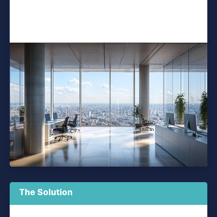
The Solution