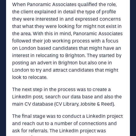
When Panoramic Associates qualified the role,
the client explained in detail the type of profile
they were interested in and expressed concerns
that what they were looking for might not exist in
the area. With this in mind, Panoramic Associates
followed their job working process with a focus
on London based candidates that might have an
interest in relocating to Brighton. They started by
posting an advert in Brighton but also one in
London to try and attract candidates that might
look to relocate.
The next step in the process was to create a
LinkedIn post, search our data base and also the
main CV database (CV Library, Jobsite & Reed).
The final stage was to conduct a LinkedIn project
and reach out to a number of connections and
ask for referrals. The LinkedIn project was