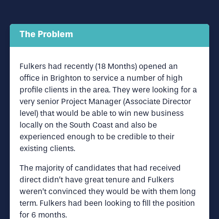
The Problem
Fulkers had recently (18 Months) opened an
office in Brighton to service a number of high
profile clients in the area. They were looking for a
very senior Project Manager (Associate Director
level) that would be able to win new business
locally on the South Coast and also be
experienced enough to be credible to their
existing clients.
The majority of candidates that had received
direct didn’t have great tenure and Fulkers
weren’t convinced they would be with them long
term. Fulkers had been looking to fill the position
for 6 months.