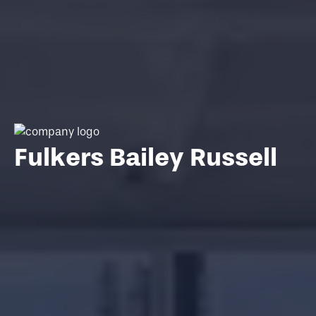
Fulkers Bailey Russell