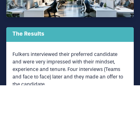
The Results
Fulkers interviewed their preferred candidate
and were very impressed with their mindset,
experience and tenure. Four interviews (Teams
and face to face) later and they made an offer to
the candidate.
Fulkers were very happy with the service
Panoramic Associates provided and were thrilled
to have secured the candidate that fitted their
requirements.