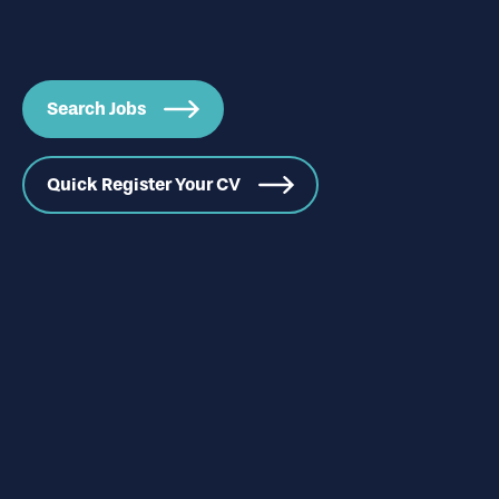
Search Jobs
Quick Register Your CV