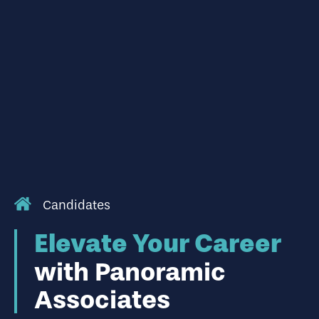
Candidates
Elevate Your Career
with Panoramic
Associates