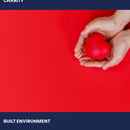
CHARITY
BUILT ENVIRONMENT