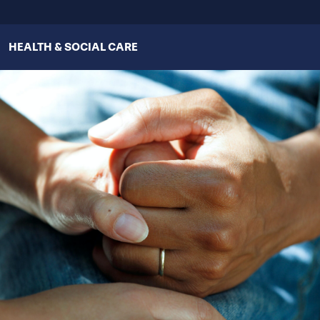
HEALTH & SOCIAL CARE