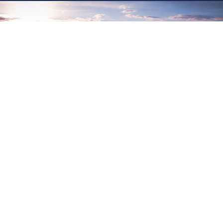
CHANGE & TRANSFORMATION