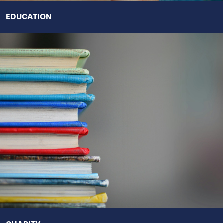
EDUCATION