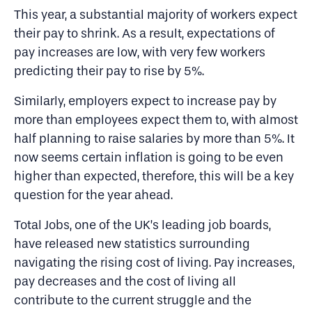
This year, a substantial majority of workers expect
their pay to shrink. As a result, expectations of
pay increases are low, with very few workers
predicting their pay to rise by 5%.
Similarly, employers expect to increase pay by
more than employees expect them to, with almost
half planning to raise salaries by more than 5%. It
now seems certain inflation is going to be even
higher than expected, therefore, this will be a key
question for the year ahead.
Total Jobs, one of the UK’s leading job boards,
have released new statistics surrounding
navigating the rising cost of living. Pay increases,
pay decreases and the cost of living all
contribute to the current struggle and the