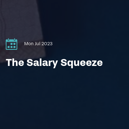
Mon Jul 2023
The Salary Squeeze