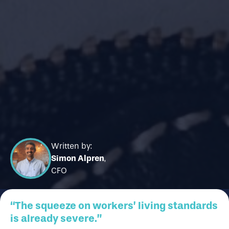
Written by:
Simon Alpren
,
CFO
“The squeeze on workers’ living standards
is already severe.”