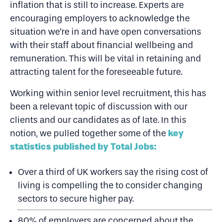
inflation that is still to increase. Experts are
encouraging employers to acknowledge the
situation we’re in and have open conversations
with their staff about financial wellbeing and
remuneration. This will be vital in retaining and
attracting talent for the foreseeable future.
Working within senior level recruitment, this has
been a relevant topic of discussion with our
clients and our candidates as of late. In this
key
notion, we pulled together some of the
statistics published by Total Jobs:
Over a third of UK workers say the rising cost of
living is compelling the to consider changing
sectors to secure higher pay.
80% of employers are concerned about the