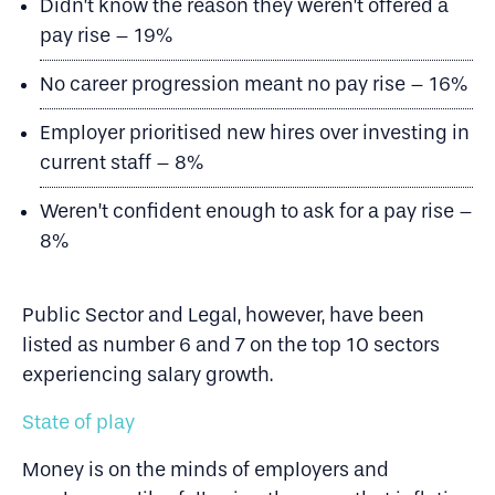
Didn’t know the reason they weren’t offered a
pay rise – 19%
No career progression meant no pay rise – 16%
Employer prioritised new hires over investing in
current staff – 8%
Weren’t confident enough to ask for a pay rise –
8%
Public Sector and Legal, however, have been
listed as number 6 and 7 on the top 10 sectors
experiencing salary growth.
State of play
Money is on the minds of employers and