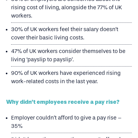
rising cost of living, alongside the 77% of UK
workers.
30% of UK workers feel their salary doesn’t
cover their basic living costs.
47% of UK workers consider themselves to be
living ‘payslip to payslip’.
90% of UK workers have experienced rising
work-related costs in the last year.
Why didn’t employees receive a pay rise?
Employer couldn’t afford to give a pay rise –
35%