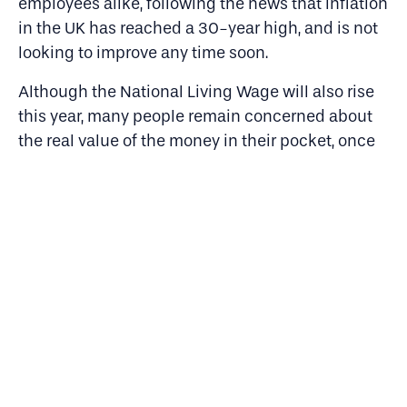
employees alike, following the news that inflation
in the UK has reached a 30-year high, and is not
looking to improve any time soon.
Although the National Living Wage will also rise
this year, many people remain concerned about
the real value of the money in their pocket, once
rising costs are considered. It’s the lowest-
income families who will bear the brunt of this.
Our research shows that 80% of people from
lower socioeconomic background are concerned
about rising living costs compared to 74% of
those from more privileged backgrounds.
This research really paints a picture of the pitfalls
recruitment and retention strategies may endure
this year.