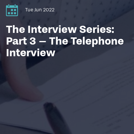
Tue Jun 2022
The Interview Series:
Part 3 – The Telephone
Interview