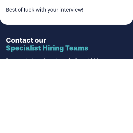
Best of luck with your interview!
Contact our
Specialist Hiring Teams
Panoramic Associates have dedicated hiring experts
who specialise in their chosen market. Use the
adjacent form to contact our team about your career
ambitions or hiring requirement.