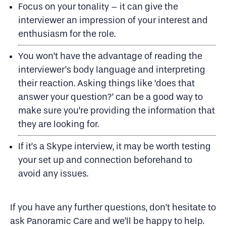
Focus on your tonality – it can give the
interviewer an impression of your interest and
enthusiasm for the role.
You won’t have the advantage of reading the
interviewer’s body language and interpreting
their reaction. Asking things like ‘does that
answer your question?’ can be a good way to
make sure you’re providing the information that
they are looking for.
If it’s a Skype interview, it may be worth testing
your set up and connection beforehand to
avoid any issues.
​If you have any further questions, don’t hesitate to
ask Panoramic Care and we’ll be happy to help.