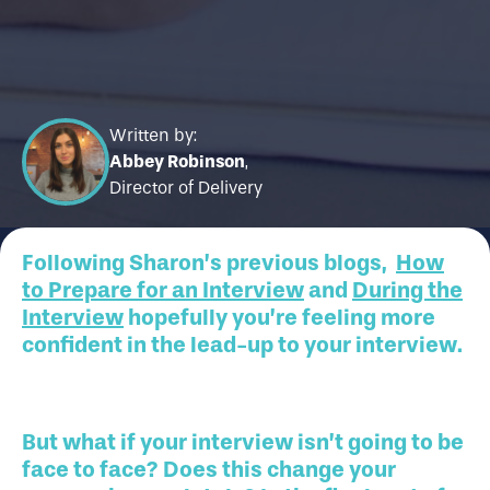
Written by:
Abbey Robinson
,
Director of Delivery
Following Sharon’s previous blogs,
How
to Prepare for an Interview
and
During the
Interview
hopefully you’re feeling more
confident in the lead-up to your interview.
But what if your interview isn’t going to be
face to face? Does this change your