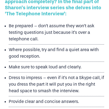
approach completely? In the final part of
Sharon’s interview series she delves into
‘The Telephone Interview’:
Be prepared – don’t assume they won’t ask
testing questions just because it’s over a
telephone call.
Where possible, try and find a quiet area with
good reception.
Make sure to speak loud and clearly.
Dress to impress – even if it’s not a Skype call, if
you dress the part it will put you in the right
head space to smash the interview.
Provide clear and concise answers.