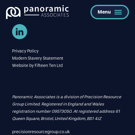
Menu
Privacy Policy
Modern Slavery Statement
Website by
Fifteen Ten Ltd
Panoramic Associates is a division of Precision Resource
Group Limited. Registered in England and Wales
registration number 09573050. At registered address 61
Queen Square, Bristol, United Kingdom, BS1 4JZ
precisionresourcegroup.co.uk