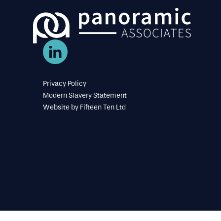
Privacy Policy
Modern Slavery Statement
Website by
Fifteen Ten Ltd