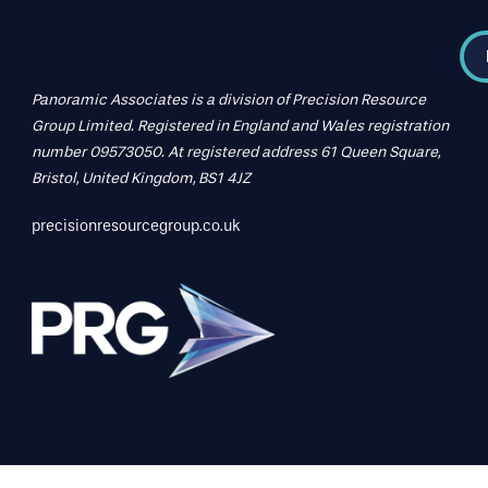
Panoramic Associates is a division of Precision Resource
Group Limited. Registered in England and Wales registration
number 09573050. At registered address 61 Queen Square,
Bristol, United Kingdom, BS1 4JZ
precisionresourcegroup.co.uk