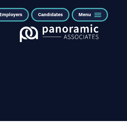
Employers
Candidates
Menu