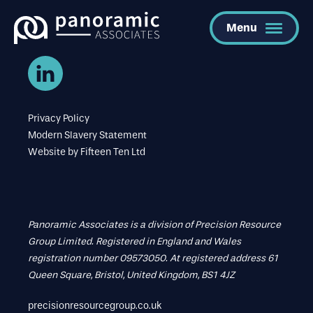
Menu
Privacy Policy
Modern Slavery Statement
Website by
Fifteen Ten Ltd
Panoramic Associates is a division of Precision Resource
Group Limited. Registered in England and Wales
registration number 09573050. At registered address 61
Queen Square, Bristol, United Kingdom, BS1 4JZ
precisionresourcegroup.co.uk