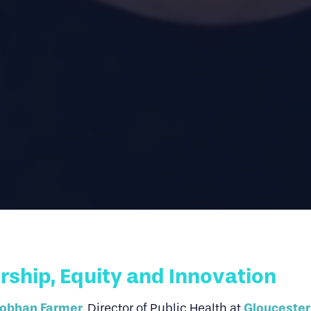
ship, Equity and Innovation
iobhan Farmer
Gloucester
,
Director of Public Health at