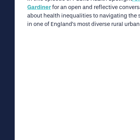
Gardiner
for an open and reflective convers
about health inequalities to navigating th
in one of England’s most diverse rural urban