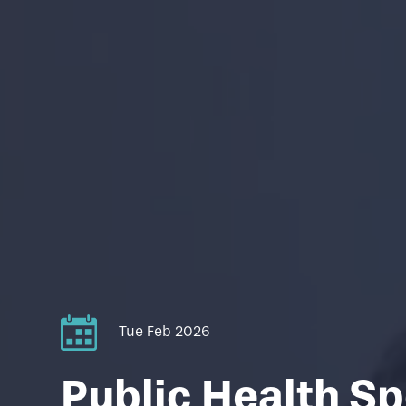
Tue Feb 2026
Public Health Sp