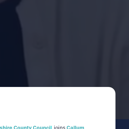
shire County Counci
l
Callum
,
joins