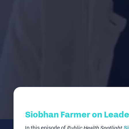
Siobhan Farmer on Leader
S
In this episode of
Public Health Spotlight
,