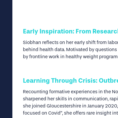
E
arly Inspiration: From Researc
Siobhan reflects on her early shift from lab
behind health data. Motivated by questions 
by frontline work in healthy weight program
Learning Through Crisis: Outbr
Recounting formative experiences in the No
sharpened her skills in communication, ra
she joined Gloucestershire in January 2020, 
focused on Covid”, she offers rare insight i