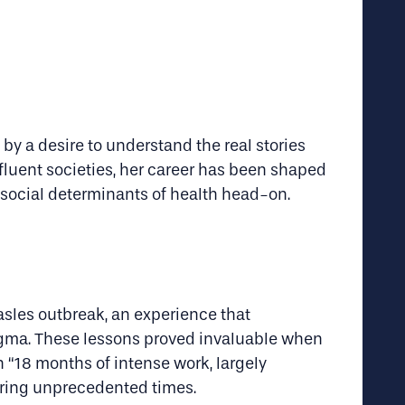
by a desire to understand the real stories
fluent societies, her career has been shaped
 social determinants of health head-on.
sles outbreak, an experience that
igma. These lessons proved invaluable when
n “18 months of intense work, largely
during unprecedented times.