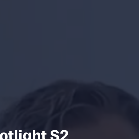
otlight S2