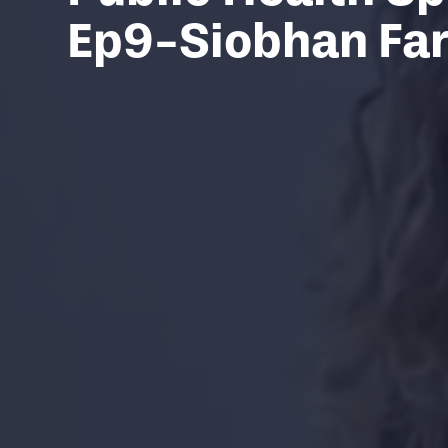
Ep9-Siobhan Fa