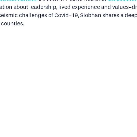
ation about leadership, lived experience and values-dri
e seismic challenges of Covid-19, Siobhan shares a dee
 counties.