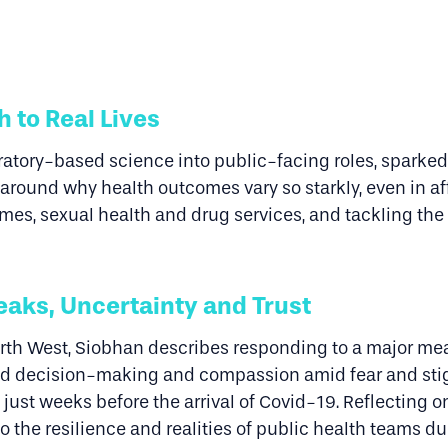
h to Real Lives
oratory-based science into public-facing roles, sparked 
around why health outcomes vary so starkly, even in af
mes, sexual health and drug services, and tackling the
eaks, Uncertainty and Trust
rth West, Siobhan describes responding to a major mea
pid decision-making and compassion amid fear and st
just weeks before the arrival of Covid-19. Reflecting o
nto the resilience and realities of public health teams 