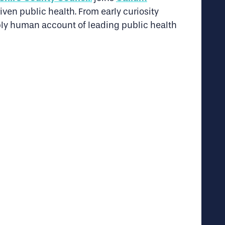
ven public health. From early curiosity
ply human account of leading public health