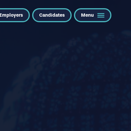
Employers
Candidates
Menu